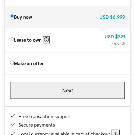
Buy now
USD
$6,999
USD
$321
Lease to own
/ month
Make an offer
Next
Free transaction support
Secure payments
Local currency available in cart at checkout