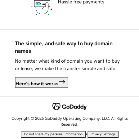
Hassle free payments
The simple, and safe way to buy domain
names
No matter what kind of domain you want to buy
or lease, we make the transfer simple and safe.
Here's how it works
Copyright © 2026 GoDaddy Operating Company, LLC. All Rights
Reserved.
•
Do not share my personal information
Privacy Settings