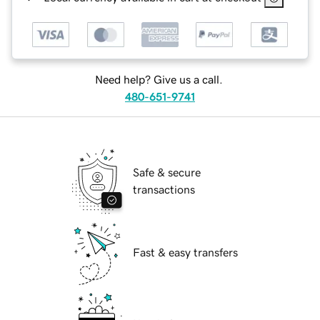
Need help? Give us a call.
480-651-9741
Safe & secure
transactions
Fast & easy transfers