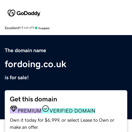
Excellent
4.5 out of 5
The domain name
fordoing.co.uk
is for sale!
Get this domain
PREMIUM
VERIFIED DOMAIN
Own it today for $6,999, or select Lease to Own or
make an offer.